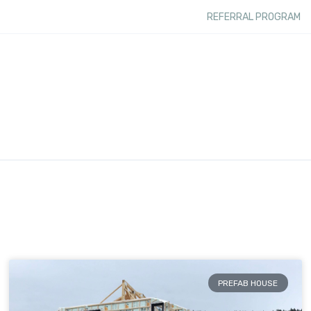
REFERRAL PROGRAM
PREFAB HOUSE