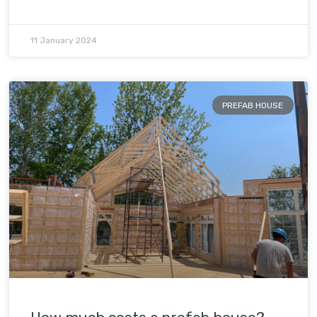
11 January 2024
PREFAB HOUSE