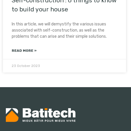
Self-construction : 6 things to know
to build your house
In this article, we will demystify the various issues
associated with self-construction, as well as the
problems that can arise and their simple solutions.
READ MORE »
23 October 2023