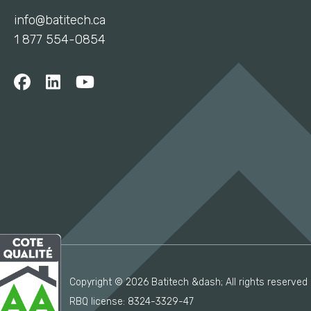
info@batitech.ca
1 877 554-0854
Copyright © 2026 Batitech &dash; All rights reserved
RBQ license: 8324-3329-47