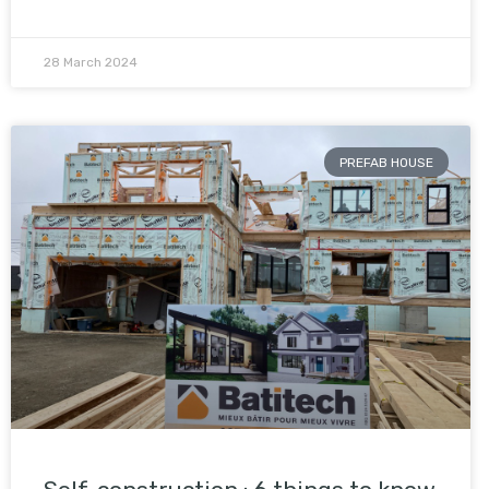
28 March 2024
PREFAB HOUSE