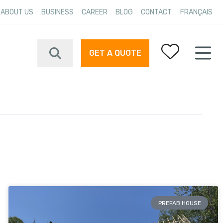
ABOUT US
BUSINESS
CAREER
BLOG
CONTACT
FRANÇAIS
GET A QUOTE
Your favorites
PREFAB HOUSE