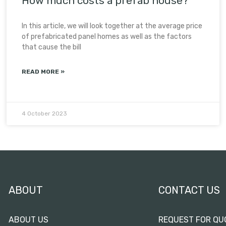
How much costs a prefab house?
In this article, we will look together at the average price
of prefabricated panel homes as well as the factors
that cause the bill
READ MORE »
4 October 2023
ABOUT
CONTACT US
ABOUT US
REQUEST FOR QU