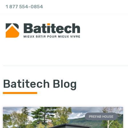
1 877 554-0854
Batitech Blog
PREFAB HOUSE