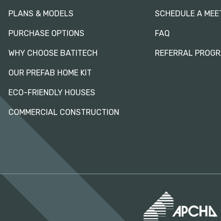
PLANS & MODELS
SCHEDULE A MEE
PURCHASE OPTIONS
FAQ
WHY CHOOSE BATITECH
REFERRAL PROG
OUR PREFAB HOME KIT
ECO-FRIENDLY HOUSES
COMMERCIAL CONSTRUCTION