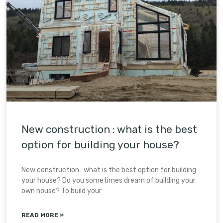
New construction : what is the best
option for building your house?
New construction : what is the best option for building
your house? Do you sometimes dream of building your
own house? To build your
READ MORE »