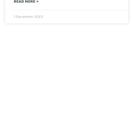
READ MORE »
1 December 2023