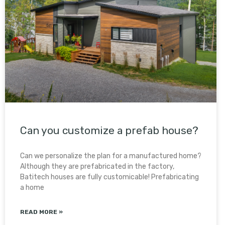
Can you customize a prefab house?
Can we personalize the plan for a manufactured home?
Although they are prefabricated in the factory,
Batitech houses are fully customicable! Prefabricating
a home
READ MORE »