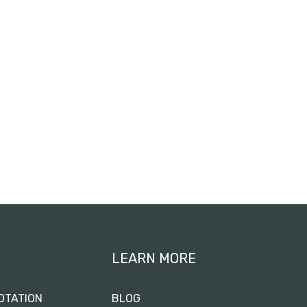
LEARN MORE
OTATION
BLOG