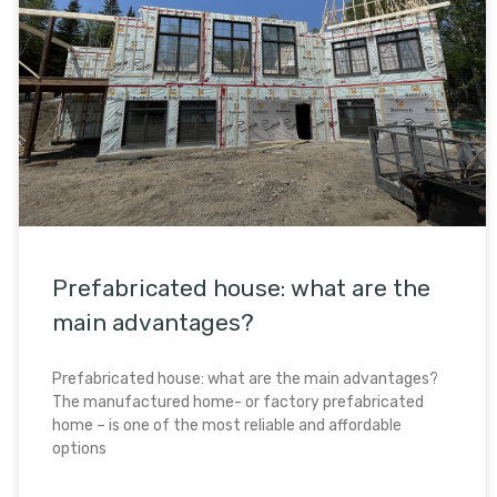
Prefabricated house: what are the
main advantages?
Prefabricated house: what are the main advantages?
The manufactured home- or factory prefabricated
home – is one of the most reliable and affordable
options