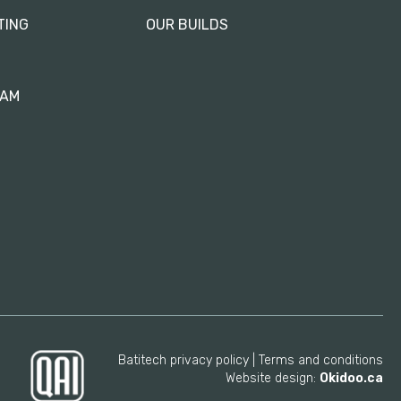
TING
OUR BUILDS
RAM
Batitech privacy policy
Terms and conditions
Website design:
Okidoo.ca