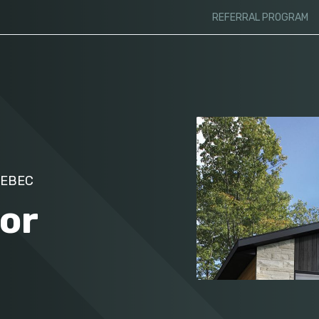
REFERRAL PROGRAM
UEBEC
for