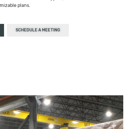
mizable plans.
SCHEDULE A MEETING