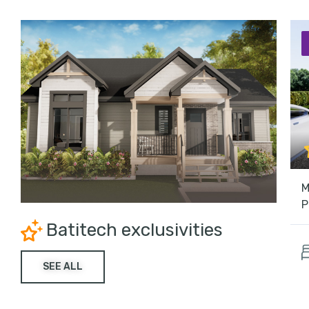
M
P
Batitech exclusivities
SEE ALL