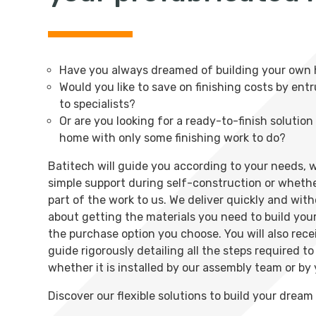
Have you always dreamed of building your own
Would you like to save on finishing costs by ent
to specialists?
Or are you looking for a ready-to-finish solutio
home with only some finishing work to do?
Batitech will guide you according to your needs,
simple support during self-construction or wheth
part of the work to us. We deliver quickly and wit
about getting the materials you need to build yo
the purchase option you choose. You will also rece
guide rigorously detailing all the steps required t
whether it is installed by our assembly team or by 
Discover our flexible solutions to build your drea