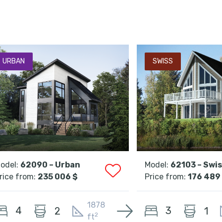
URBAN
SWISS
odel:
62090 – Urban
Model:
62103 – Swi
rice from:
235 006 $
Price from:
176 489
1878
4
3
2
1
2
ft