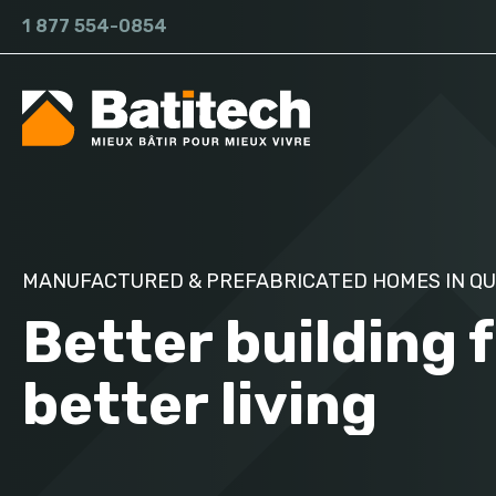
1 877 554-0854
MANUFACTURED & PREFABRICATED HOMES IN Q
Better building 
better living