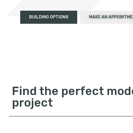
BUILDING OPTIONS
MAKE AN APPOINTM
Find the perfect mode
project