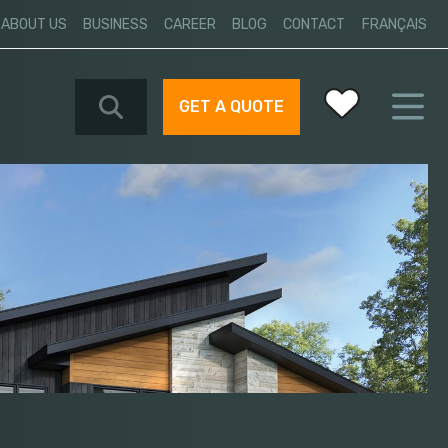
ABOUT US
BUSINESS
CAREER
BLOG
CONTACT
FRANÇAIS
GET A QUOTE
Your favorites