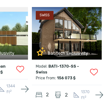
SWISS
lusivity
Batitech Exclusivity
ban
Model:
BATI-1370-SS –
 $
Swiss
Price from:
156 073 $
1344
2
ft
1370
2
2
2
ft