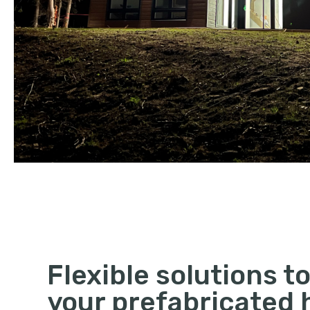
Flexible solutions to
your prefabricated