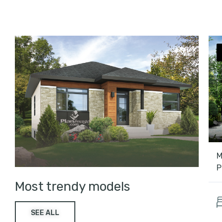
M
P
Most trendy models
SEE ALL