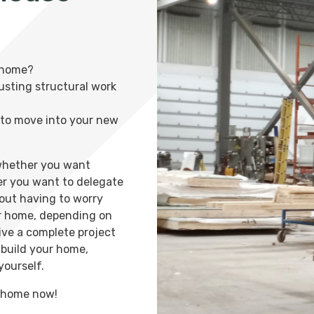
 home?
rusting structural work
n to move into your new
 whether you want
er you want to delegate
hout having to worry
ur home, depending on
ive a complete project
o build your home,
yourself.
m home now!