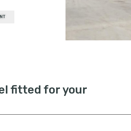
ENT
l fitted for your