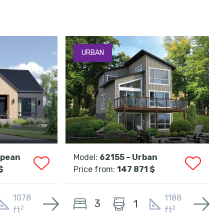
URBAN
opean
Model:
62155 – Urban
$
Price from:
147 871 $
1078
1188
3
1
2
2
ft
ft