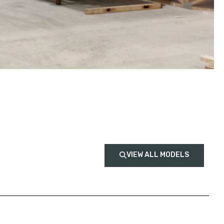
VIEW ALL MODELS