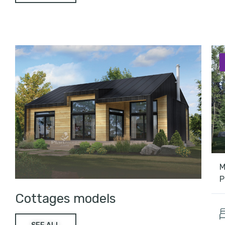
M
P
Cottages models