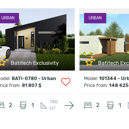
URBAN
URBAN
Batitech Exclusivity
Batitech Exc
odel:
BATI-0780 – Urban
Model:
101344 – Ur
rice from:
81 807 $
Price from:
148 425
780
2
2
1
1
2
ft