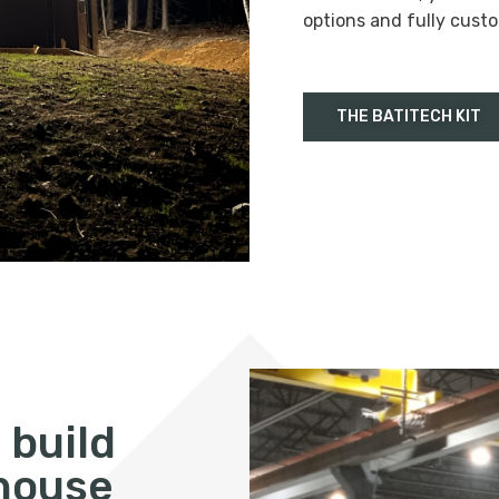
options and fully custo
THE BATITECH KIT
 build
 house