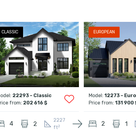
CLASSIC
EUROPEAN
odel:
22293 – Classic
Model:
12273 – Eur
rice from:
202 616 $
Price from:
131 900 
2227
4
2
2
1
2
ft