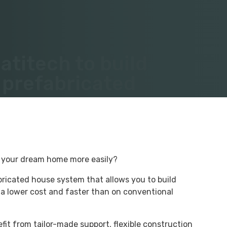
titech to build
 prefabricated
d your dream home more easily?
bricated house system that allows you to build
 a lower cost and faster than on conventional
fit from tailor-made support, flexible construction