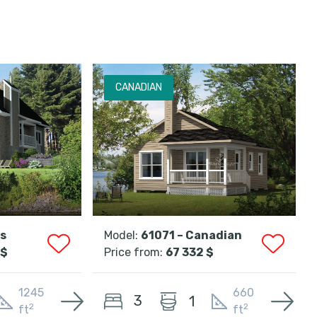
CANADIAN
ss
Model:
61071 – Canadian
 $
Price from:
67 332 $
1245
660
3
1
2
2
ft
ft