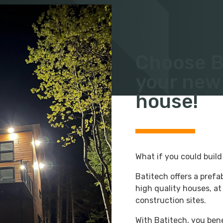
FIND A MODEL
Choose Ba
your new
house!
What if you could buil
Batitech offers a prefa
high quality houses, at
construction sites.
With Batitech, you bene