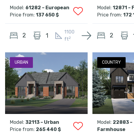
Model:
61282 – European
Model:
12871 –
Price from:
137 650 $
Price from:
172 
1100
2
2
1
2
ft
URBAN
COUNTRY
Model:
32113 – Urban
Model:
22883 –
Price from:
265 440 $
Farmhouse