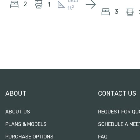
1305
2
1
2
ft
3
ABOUT
CONTACT US
ABOUT US
REQUEST FOR QU
PLANS & MODELS
SCHEDULE A MEE
PURCHASE OPTIONS
FAQ