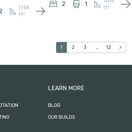
1208
2
1
2
1734
ft
2
2
ft
1
2
3
…
12
>
LEARN MORE
OTATION
BLOG
TING
OUR BUILDS