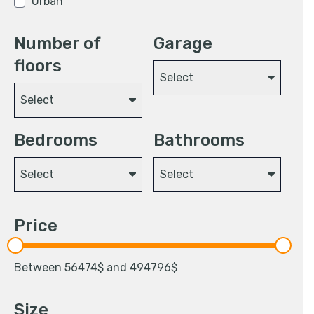
Urban
Number of
Garage
floors
Select
Select
Bedrooms
Bathrooms
Select
Select
Price
Between
56474
$ and
494796
$
Size