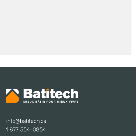
info@batitech.ca
1 877 554-0854