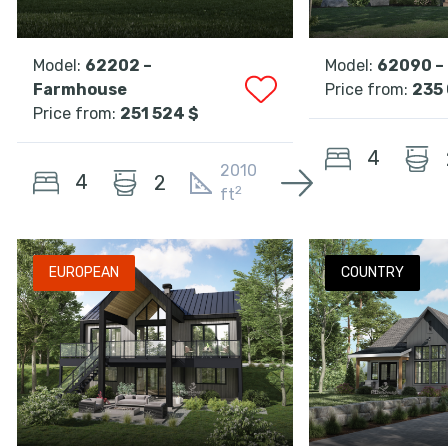
Model:
62202 –
Model:
62090 –
Farmhouse
Price from:
235 
Price from:
251 524 $
4
2010
4
2
2
ft
EUROPEAN
COUNTRY