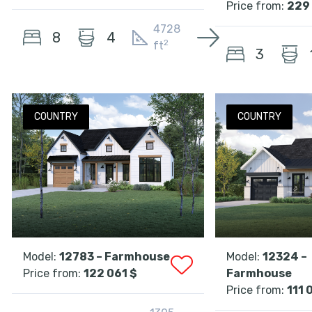
Price from:
229 
4728
8
4
2
ft
3
COUNTRY
COUNTRY
Model:
12783 – Farmhouse
Model:
12324 –
Price from:
122 061 $
Farmhouse
Price from:
111 