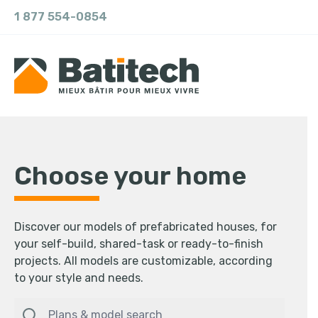
1 877 554-0854
Choose your home
Discover our models of prefabricated houses, for
your self-build, shared-task or ready-to-finish
projects. All models are customizable, according
to your style and needs.