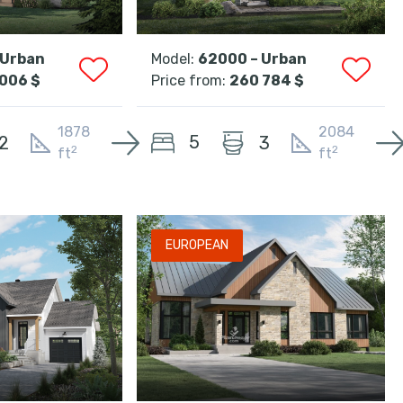
 Urban
Model:
62000 – Urban
006 $
Price from:
260 784 $
1878
2084
5
2
3
2
2
ft
ft
EUROPEAN