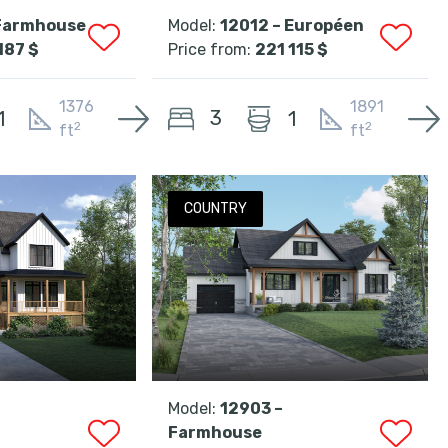
 Farmhouse
Model:
12012 – Européen
187 $
Price from:
221 115 $
1376
1891
3
1
1
2
2
ft
ft
COUNTRY
Model:
12903 –
Farmhouse