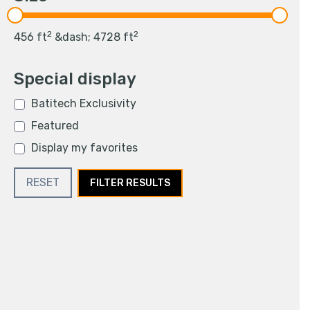
2
2
456
ft
&dash;
4728
ft
Special display
Batitech Exclusivity
Featured
Display my favorites
RESET
FILTER RESULTS