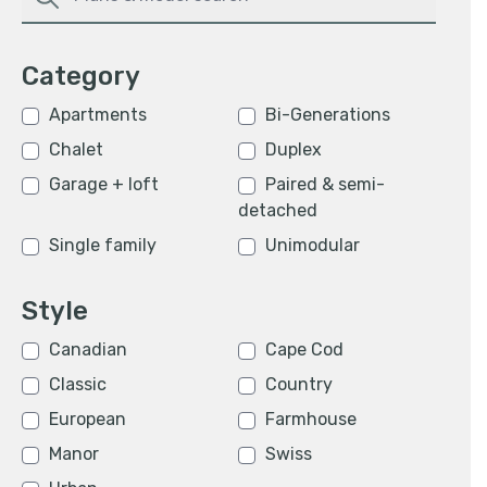
Category
Apartments
Bi-Generations
Chalet
Duplex
Garage + loft
Paired & semi-
detached
Single family
Unimodular
Style
Canadian
Cape Cod
Classic
Country
European
Farmhouse
Manor
Swiss