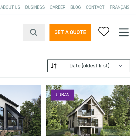
ABOUT US
BUSINESS
CAREER
BLOG
CONTACT
FRANÇAIS
GET A QUOTE
Your favorites
Filter by
URBAN