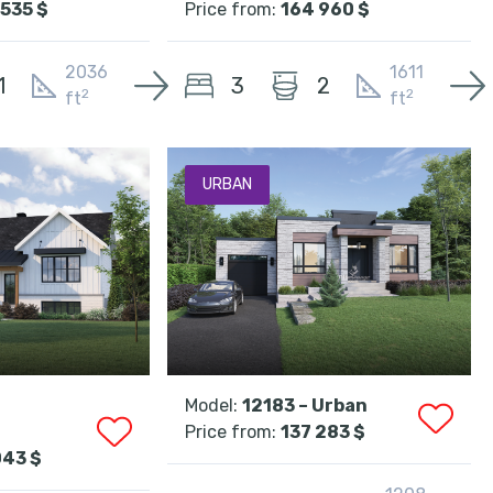
535 $
Price from:
164 960 $
2036
1611
3
1
2
2
2
ft
ft
URBAN
Model:
12183 – Urban
Price from:
137 283 $
043 $