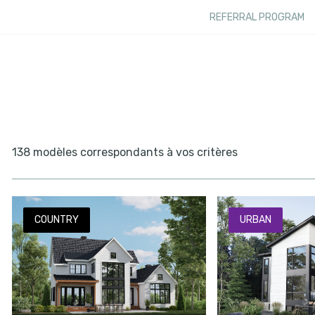
REFERRAL PROGRAM
138 modèles correspondants à vos critères
COUNTRY
URBAN