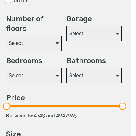
Urban
Number of
Garage
floors
Select
Select
Bedrooms
Bathrooms
Select
Select
Price
Between
56474
$ and
494796
$
Size