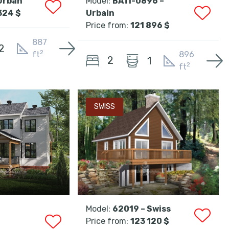
Urban
Model:
BATI-0896 –
324 $
Urbain
Price from:
121 896 $
887
2
2
ft
896
2
1
2
ft
SWISS
Model:
62019 – Swiss
Price from:
123 120 $