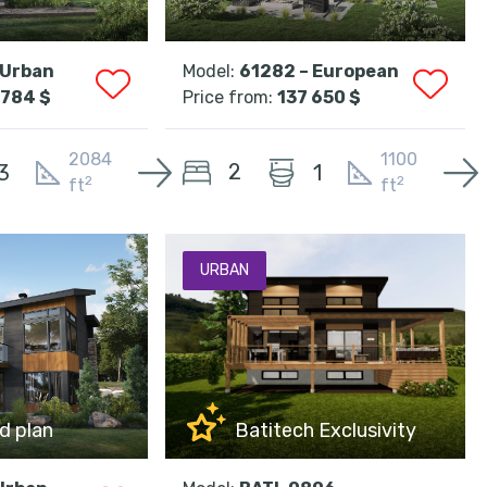
 Urban
Model:
61282 – European
 784 $
Price from:
137 650 $
2084
1100
2
3
1
2
2
ft
ft
URBAN
d plan
Batitech Exclusivity