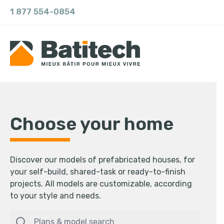
1 877 554-0854
Choose your home
Discover our models of prefabricated houses, for
your self-build, shared-task or ready-to-finish
projects. All models are customizable, according
to your style and needs.