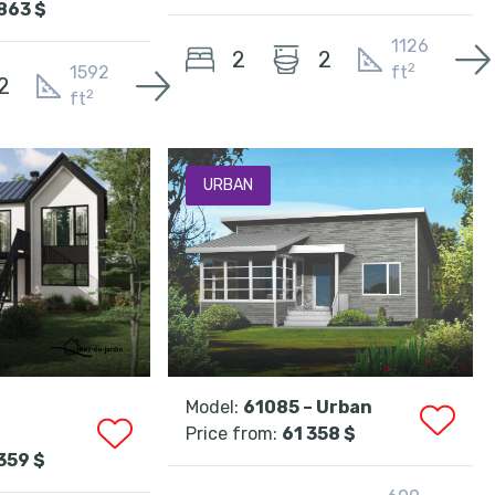
863 $
1126
2
2
2
1592
ft
2
2
ft
URBAN
Model:
61085 – Urban
Price from:
61 358 $
359 $