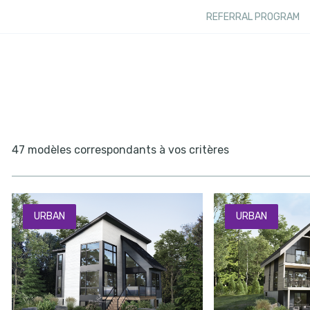
REFERRAL PROGRAM
47 modèles correspondants à vos critères
URBAN
URBAN