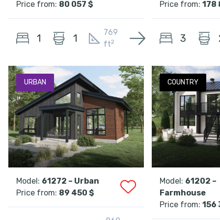
Price from:
80 057 $
Price from:
178 
769
1
3
1
2
ft
URBAN
COUNTRY
Model:
61272 – Urban
Model:
61202 –
Price from:
89 450 $
Farmhouse
Price from:
156 