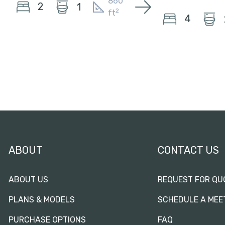
860
2
1
2
ft
4
ABOUT
CONTACT US
ABOUT US
REQUEST FOR QU
PLANS & MODELS
SCHEDULE A MEE
PURCHASE OPTIONS
FAQ