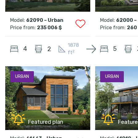
Model:
62090 – Urban
Model:
62000 –
Price from:
235 006 $
Price from:
260
1878
4
5
2
2
ft
URBAN
URBAN
Featured plan
Feature