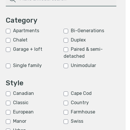
Category
Apartments
Bi-Generations
Chalet
Duplex
Garage + loft
Paired & semi-
detached
Single family
Unimodular
Style
Canadian
Cape Cod
Classic
Country
European
Farmhouse
Manor
Swiss