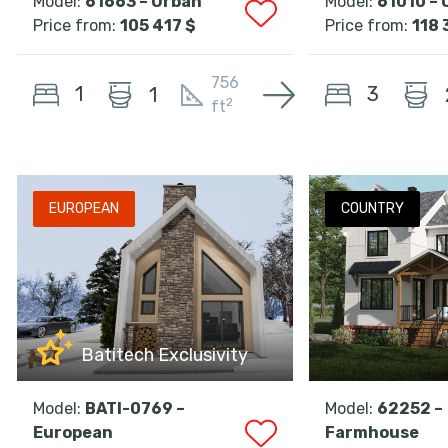
Model:
61663 – Urban
Model:
61010 – 
Price from:
105 417 $
Price from:
118 
756
1
3
1
2
ft
EUROPEAN
COUNTRY
Batitech Exclusivity
Model:
BATI-0769 –
Model:
62252 –
European
Farmhouse