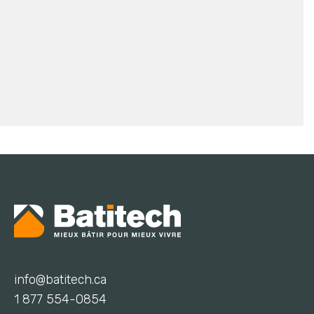
info@batitech.ca
1 877 554-0854