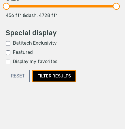
2
2
456
ft
&dash;
4728
ft
Special display
Batitech Exclusivity
Featured
Display my favorites
RESET
FILTER RESULTS