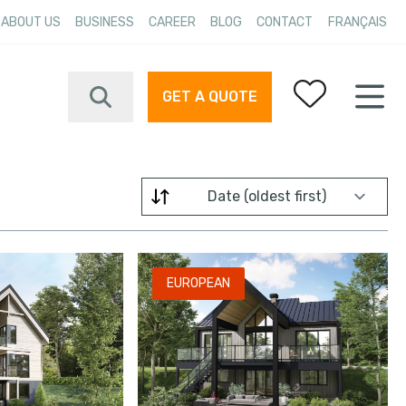
ABOUT US
BUSINESS
CAREER
BLOG
CONTACT
FRANÇAIS
GET A QUOTE
Your favorites
Filter by
EUROPEAN