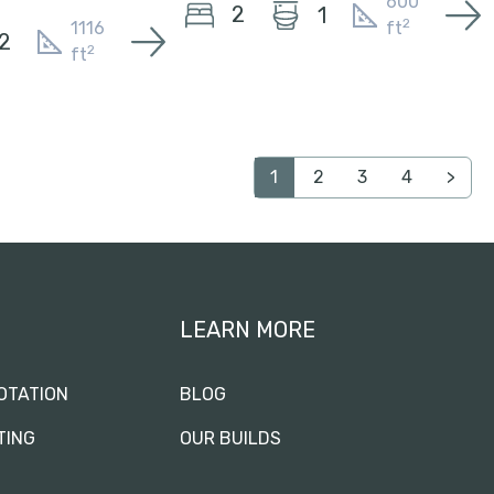
600
2
1
2
1116
ft
2
2
ft
1
2
3
4
>
LEARN MORE
OTATION
BLOG
TING
OUR BUILDS