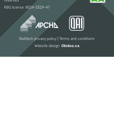
reserved
RBQ license: 8324-3329-47
Batitech privacy policy
Terms and conditions
Website design:
Okidoo.ca