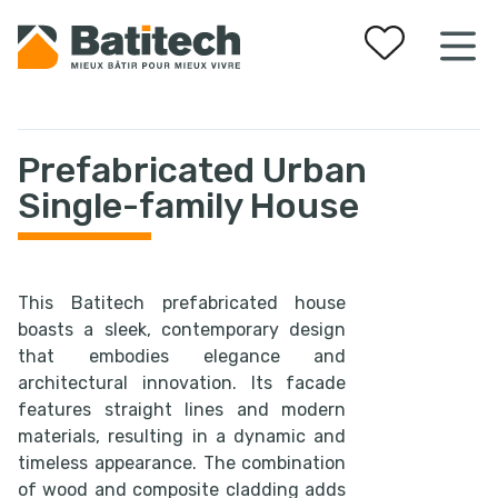
Your favorites
Prefabricated Urban
Single-family House
This Batitech prefabricated house
boasts a sleek, contemporary design
that embodies elegance and
architectural innovation. Its facade
features straight lines and modern
materials, resulting in a dynamic and
timeless appearance. The combination
of wood and composite cladding adds