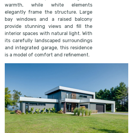
warmth, while white elements
elegantly frame the structure. Large
bay windows and a raised balcony
provide stunning views and fill the
interior spaces with natural light. With
its carefully landscaped surroundings
and integrated garage, this residence
is a model of comfort and refinement.