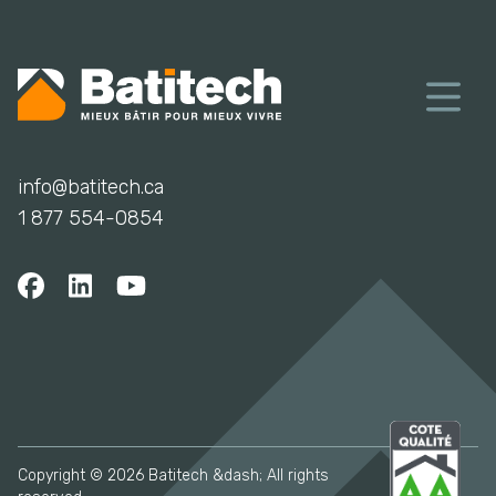
info@batitech.ca
1 877 554-0854
Copyright © 2026 Batitech &dash; All rights