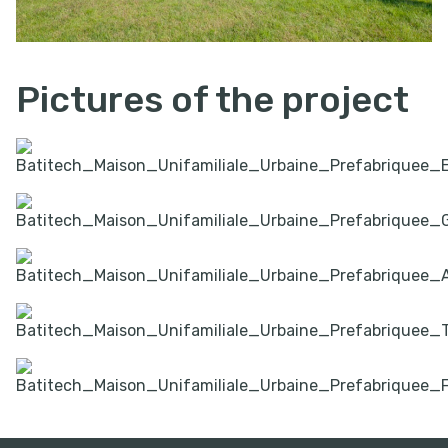
Pictures of the project