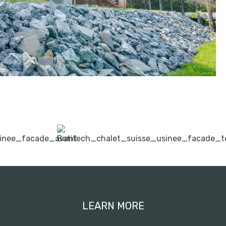
LEARN MORE