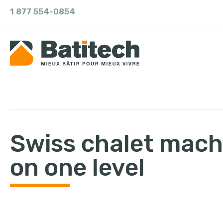
1 877 554-0854
Swiss chalet mach
on one level