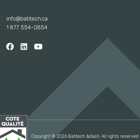
info@batitech.ca
1 877 554-0854
Copyright © 2026 Batitech &dash; All rights reserved