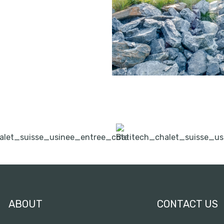
ABOUT
CONTACT US