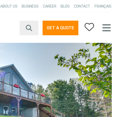
ABOUT US
BUSINESS
CAREER
BLOG
CONTACT
FRANÇAIS
GET A QUOTE
Your favorites