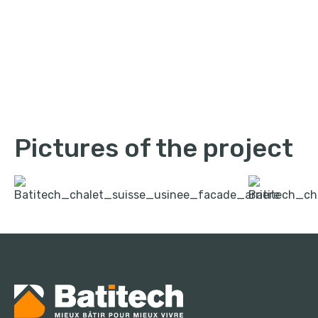
Pictures of the project