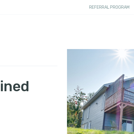
REFERRAL PROGRAM
ined