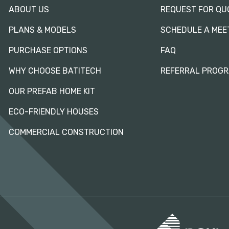
ABOUT US
REQUEST FOR QU
PLANS & MODELS
SCHEDULE A MEE
PURCHASE OPTIONS
FAQ
WHY CHOOSE BATITECH
REFERRAL PROG
OUR PREFAB HOME KIT
ECO-FRIENDLY HOUSES
COMMERCIAL CONSTRUCTION