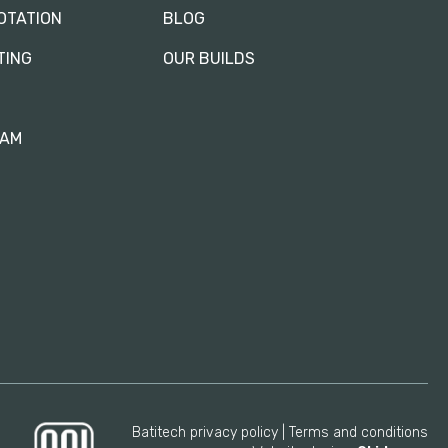
OTATION
BLOG
TING
OUR BUILDS
RAM
Batitech privacy policy
Terms and conditions