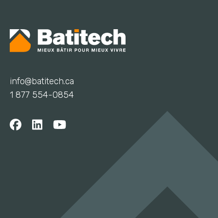
info@batitech.ca
1 877 554-0854