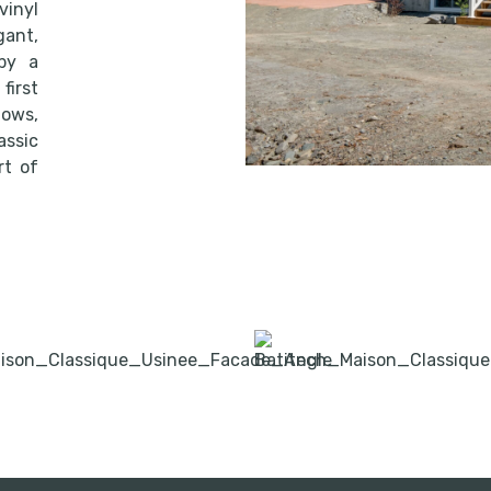
inyl
ant,
by a
first
dows,
ssic
rt of