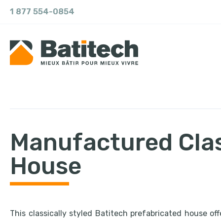
1 877 554-0854
Manufactured Cla
House
This classically styled Batitech prefabricated house off