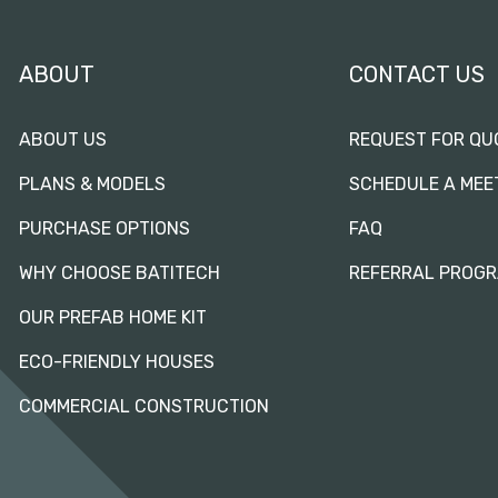
ABOUT
CONTACT US
ABOUT US
REQUEST FOR QU
PLANS & MODELS
SCHEDULE A MEE
PURCHASE OPTIONS
FAQ
WHY CHOOSE BATITECH
REFERRAL PROG
OUR PREFAB HOME KIT
ECO-FRIENDLY HOUSES
COMMERCIAL CONSTRUCTION