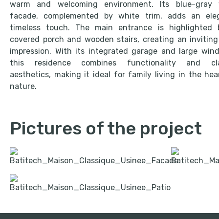
warm and welcoming environment. Its blue-gray v
facade, complemented by white trim, adds an eleg
timeless touch. The main entrance is highlighted 
covered porch and wooden stairs, creating an inviting 
impression. With its integrated garage and large win
this residence combines functionality and cla
aesthetics, making it ideal for family living in the hea
nature.
Pictures of the project