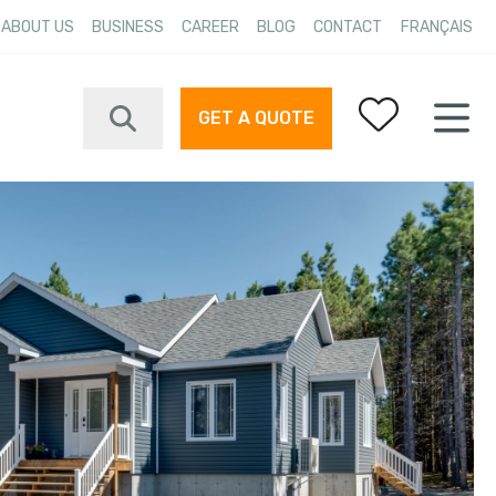
ABOUT US
BUSINESS
CAREER
BLOG
CONTACT
FRANÇAIS
GET A QUOTE
Your favorites