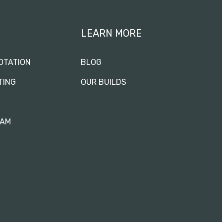
LEARN MORE
OTATION
BLOG
TING
OUR BUILDS
RAM