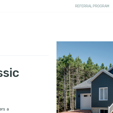
REFERRAL PROGRAM
ssic
ers a