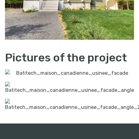
Pictures of the project