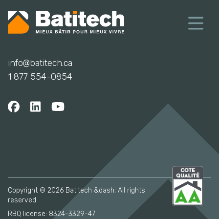
info@batitech.ca
1 877 554-0854
Copyright © 2026 Batitech &dash; All rights
reserved
RBQ license: 8324-3329-47