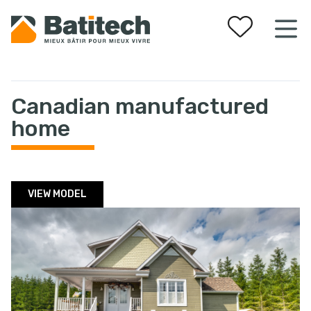
Your favorites
Canadian manufactured
home
VIEW MODEL