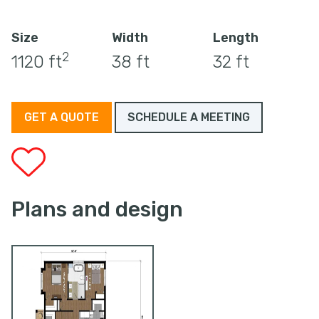
Size
Width
Length
2
1120 ft
38 ft
32 ft
GET A QUOTE
SCHEDULE A MEETING
Plans and design