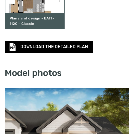
Plans and design - BATI-
1120 – Classic
DOWNLOAD THE DETAILED PLAN
Model photos