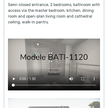
Semi-closed entrance, 2 bedrooms, bathroom with
access via the master bedroom, kitchen, dining
room and open-plan living room and cathedral
ceiling, walk-in pantry.