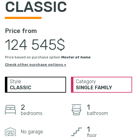
CLASSIC
Price from
124 545$
Price based on purchase option
Master at home
Check other purchase options +
Style
Category
CLASSIC
SINGLE FAMILY
2
1
bedrooms
bathroom
1
No garage
floor