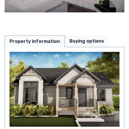
Buying options
Property information