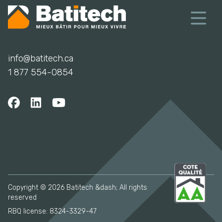
info@batitech.ca
1 877 554-0854
Copyright © 2026 Batitech &dash; All rights
reserved
RBQ license: 8324-3329-47