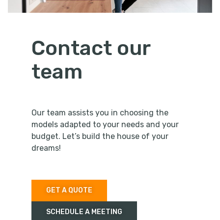
Contact our
team
Our team assists you in choosing the
models adapted to your needs and your
budget. Let’s build the house of your
dreams!
GET A QUOTE
SCHEDULE A MEETING