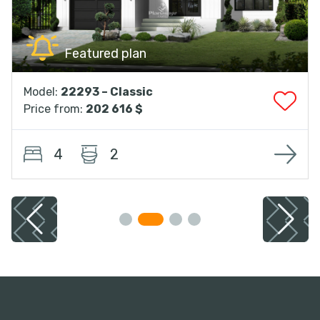
Featured plan
Model:
22293 – Classic
Price from:
202 616 $
4
2