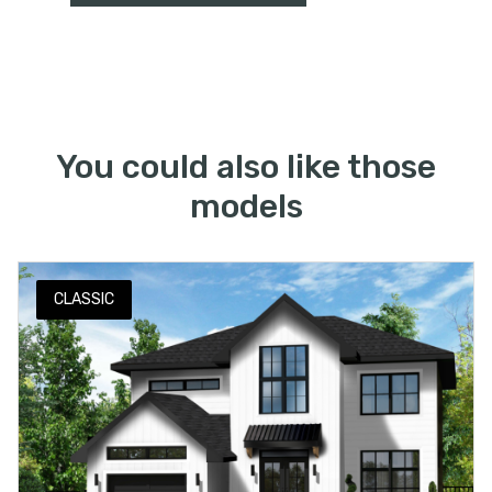
You could also like those
models
CLASSIC