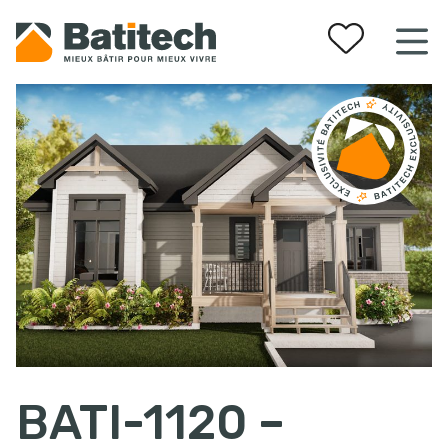
Your favorites
BATI-1120 –