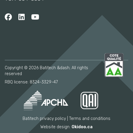
Copyright © 2026 Batitech &dash; All rights
reserved
RBQ license: 8324-3329-47
Batitech privacy policy
Terms and conditions
Website design:
Okidoo.ca