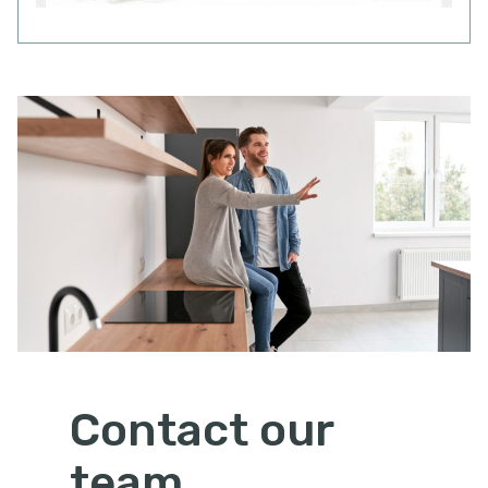
Contact our
team