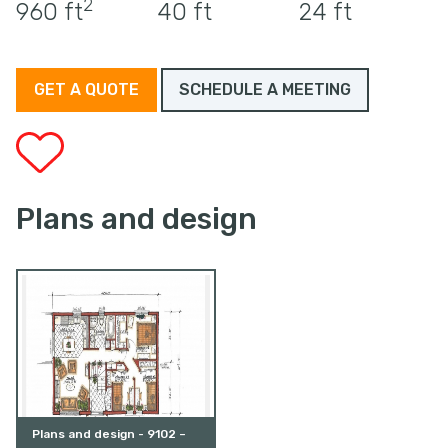
2
960 ft
40 ft
24 ft
GET A QUOTE
SCHEDULE A MEETING
Plans and design
Plans and design - 9102 –