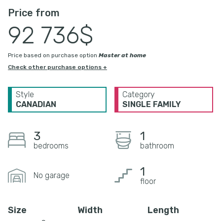
Price from
92 736$
Price based on purchase option
Master at home
Check other purchase options +
Style
Category
CANADIAN
SINGLE FAMILY
3
1
bedrooms
bathroom
1
No garage
floor
Size
Width
Length