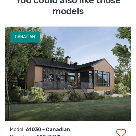
You could also like those
models
CANADIAN
Model:
61030 – Canadian