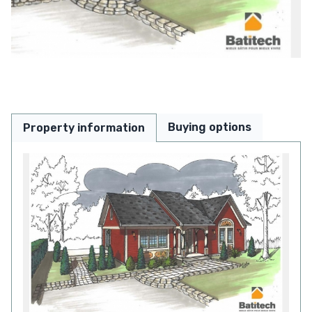
Buying options
Property information