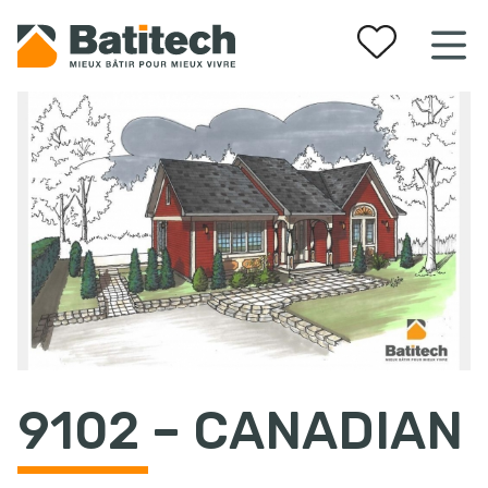
Your favorites
9102 – CANADIAN