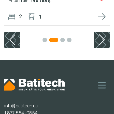
Price from:
140 758 $
2
1
info@batitech.ca
1 877 554-0854