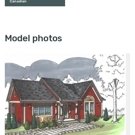
Canadian
Model photos