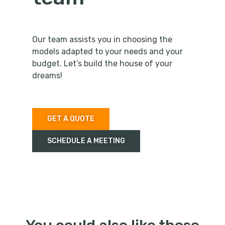
Our team assists you in choosing the
models adapted to your needs and your
budget. Let’s build the house of your
dreams!
GET A QUOTE
SCHEDULE A MEETING