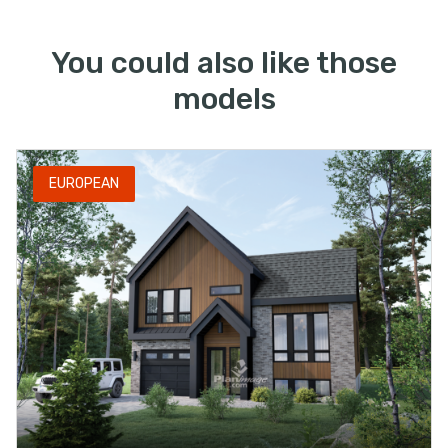
You could also like those
models
EUROPEAN