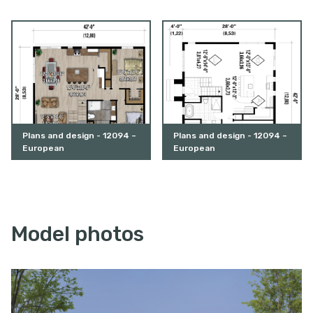
Plans and design - 12094 –
Plans and design - 12094 –
European
European
Model photos