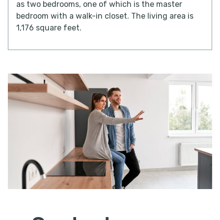
as two bedrooms, one of which is the master
bedroom with a walk-in closet. The living area is
1,176 square feet.