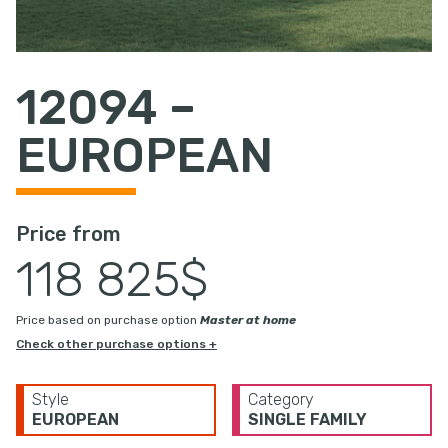
12094 –
EUROPEAN
Price from
118 825$
Price based on purchase option
Master at home
Check other purchase options +
Style
Category
EUROPEAN
SINGLE FAMILY