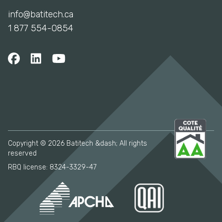
info@batitech.ca
1 877 554-0854
Copyright © 2026 Batitech &dash; All rights
reserved
RBQ license: 8324-3329-47