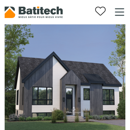
Your favorites