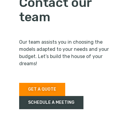
Contact our
team
Our team assists you in choosing the
models adapted to your needs and your
budget. Let’s build the house of your
dreams!
GET A QUOTE
SCHEDULE A MEETING