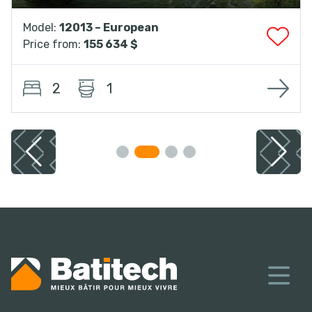
Model:
12013 – European
Price from:
155 634 $
2
1