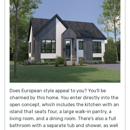
Does European style appeal to you? You'll be
charmed by this home. You enter directly into the
open concept, which includes the kitchen with an
island that seats four, a large walk-in pantry, a
living room, and a dining room. There's also a full
bathroom with a separate tub and shower, as well