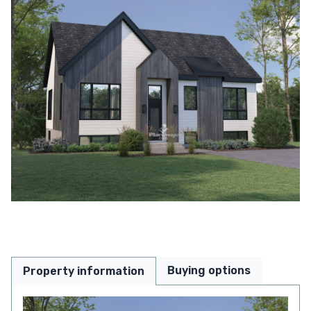
Buying options
Property information