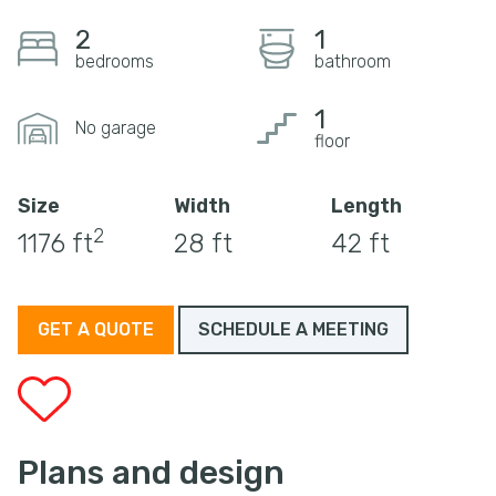
2
1
bedrooms
bathroom
1
No garage
floor
Size
Width
Length
2
1176 ft
28 ft
42 ft
GET A QUOTE
SCHEDULE A MEETING
Plans and design